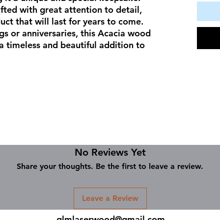
fted with great attention to detail, 
ct that will last for years to come. 
gs or anniversaries, this Acacia wood 
 timeless and beautiful addition to 
No Reviews Yet
Share your thoughts. Be the first to leave a review.
Leave a Review
glmlaserwood@gmail.com