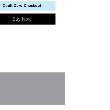
Debit Card Checkout
Buy Now