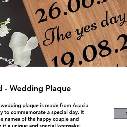
d - Wedding Plaque
d wedding plaque is made from Acacia 
y to commemorate a special day. It 
e names of the happy couple and 
 it a unique and special keepsake. 