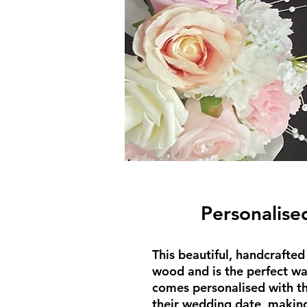
Personalise
This beautiful, handcrafte
wood and is the perfect wa
comes personalised with th
their wedding date, making