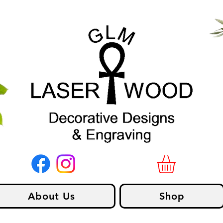
About Us
Shop