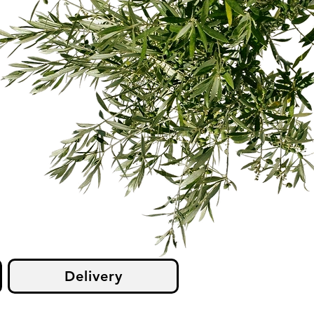
Delivery