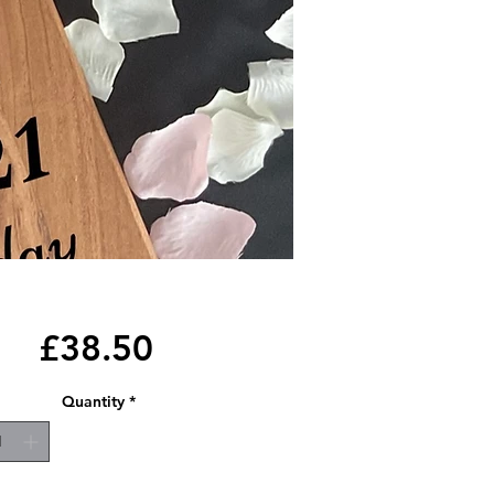
Price
£38.50
Quantity
*