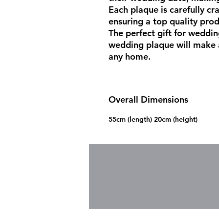
Each plaque is carefully cra
ensuring a top quality produ
The perfect gift for weddin
wedding plaque will make a
any home.
Overall Dimensions
55cm (length) 20cm (height)