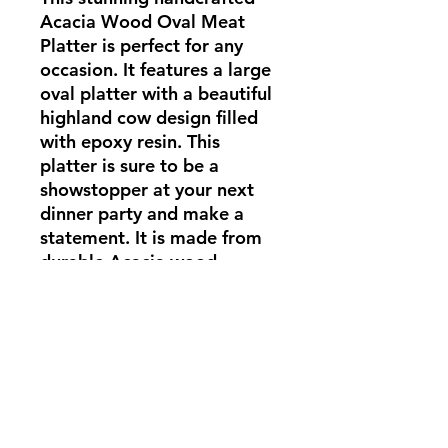
Acacia Wood Oval Meat 
Platter is perfect for any 
occasion. It features a large 
oval platter with a beautiful 
highland cow design filled 
with epoxy resin. This 
platter is sure to be a 
showstopper at your next 
dinner party and make a 
statement. It is made from 
durable Acacia wood, 
making it a piece that will 
last for years to come. Add 
this unique piece to your 
table and be sure to impress
Overall Dimensions