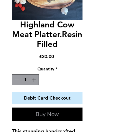
Highland Cow
Meat Platter.Resin
Filled
Price
£20.00
Quantity
*
Debit Card Checkout
Buy Now
This stunning handcrafted 